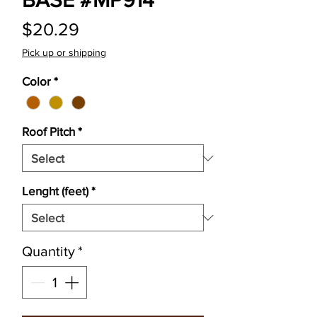
BASE #MP914
Price
$20.29
Pick up or shipping
Color
*
Roof Pitch
*
Lenght (feet)
*
Quantity
*