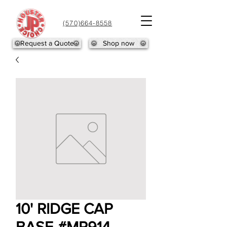
(570)664-8558
Request a Quote
Shop now
10' RIDGE CAP