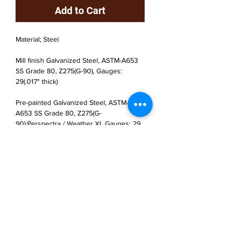
Add to Cart
Material; Steel
Mill finish Galvanized Steel, ASTM-A653
SS Grade 80, Z275(G-90), Gauges:
29(.017" thick)
Pre-painted Galvanized Steel, ASTM-
A653 SS Grade 80, Z275(G-
90);Perspectra / Weather XL Gauges: 29
(.017" thick)
JP Houster Choice LLC
143 Airport Road, Unit 43
East Stroudsburg, PA 18301
(570) 664-8558
office@jphousterchoice.com