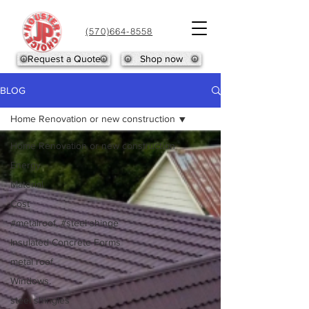
(570)664-8558
Request a Quote
Shop now
BLOG
Home Renovation or new construction
Home Renovation or new construction
Energy
Material
Cost
#metalroof, #steel shinge
Insulated Concrete Forms
metal roof
Windows.
steel shingles