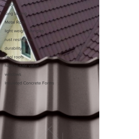
Doors
long lasting
Metal Roof
light weight shingles
rust resistance
durability
cool roofs
high re-sale value
windows
Insulated Concrete Forms