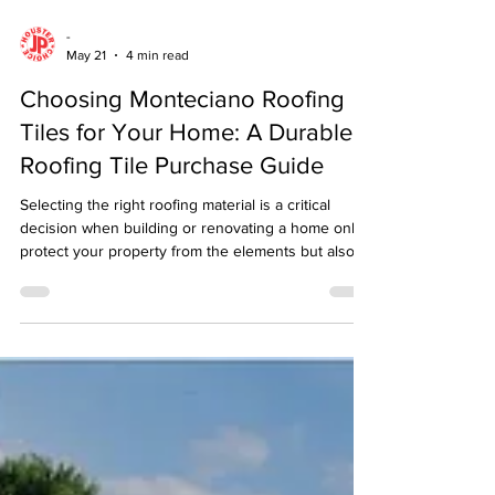
-
May 21
4 min read
Choosing Monteciano Roofing
Tiles for Your Home: A Durable
Roofing Tile Purchase Guide
Selecting the right roofing material is a critical
decision when building or renovating a home only
protect your property from the elements but also
contribute significantly to its overall aesthetic and
value. Among the many options available,
Monteciano roofing tiles stand out for their
durability, style, and performance.