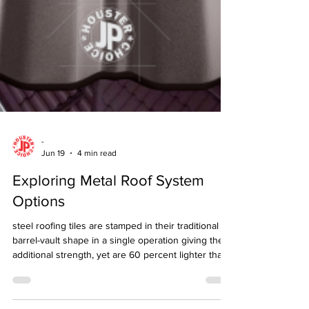
-
Jun 19
4 min read
Exploring Metal Roof System
Options
steel roofing tiles are stamped in their traditional
barrel-vault shape in a single operation giving them
additional strength, yet are 60 percent lighter than
asphalt shingles and 95% lighter than authentic
clay, slate or cement tiles.