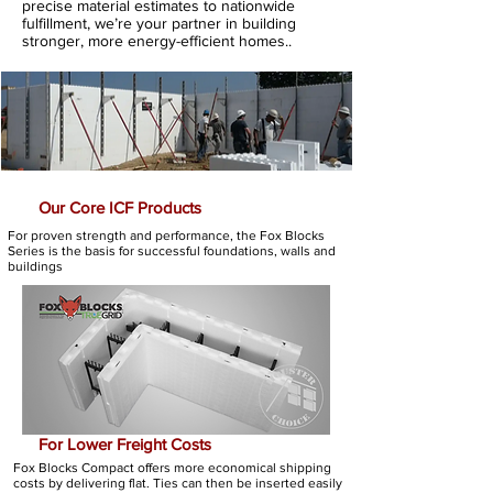
precise material estimates to nationwide
fulfillment, we’re your partner in building
stronger, more energy-efficient homes..
Our Core ICF Products
For proven strength and performance, the Fox Blocks
Series is the basis for successful foundations, walls and
buildings
For Lower Freight Costs
Fox Blocks Compact offers more economical shipping
costs by delivering flat. Ties can then be inserted easily