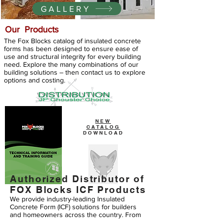
GALLERY
Our Products
The Fox Blocks catalog of insulated concrete
forms has been designed to ensure ease of
use and structural integrity for every building
need. Explore the many combinations of our
building solutions – then contact us to explore
options and costing.
NEW
CATALOG
DOWNLOAD
Authorized Distributor of
FOX Blocks ICF Products
We provide industry-leading Insulated
Concrete Form (ICF) solutions for builders
and homeowners across the country. From