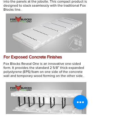
into the panels at the jobsite. This compact product is
designed to stack seamlessly with the traditional Fox
Blocks line.
For Exposed Concrete Finishes
Fox Blocks Reveal One is an innovative one-sided
form. It provides the standard 2 5/8” thick expanded
polystyrene (EPS) foam on one side of the concrete
wall and temporary wood forming on the other side.
FOX BLOCKS SERIES
CONFIGURATIONS