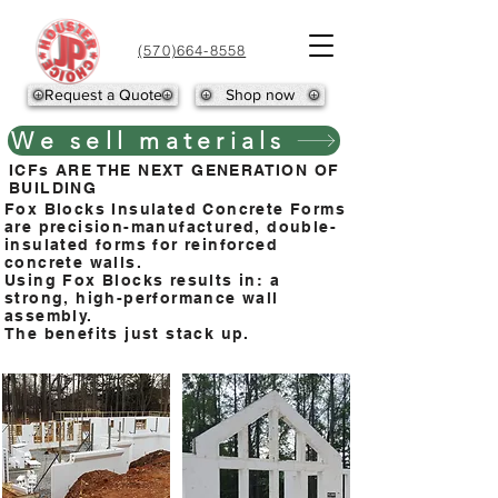
(570)664-8558
Request a Quote
Shop now
We sell materials
ICFs ARE THE NEXT GENERATION OF
BUILDING
Fox Blocks Insulated Concrete Forms
are precision-manufactured, double-
insulated forms for reinforced
concrete walls.
Using Fox Blocks results in: a
strong, high-performance wall
assembly.
The benefits just stack up.