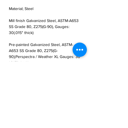
Material; Steel
Mill finish Galvanized Steel, ASTM-A653
SS Grade 80, Z275(G-90), Gauges:
30(.015" thick)
Pre-painted Galvanized Steel, ASTM-
A653 SS Grade 80, Z275(G-
90);Perspectra / Weather XL Gauges: 30
(.015" thick)
JP Houster Choice LLC
143 Airport Road, Unit 43
East Stroudsburg, PA 18301
(570) 664-8558
office@jphousterchoice.com
Business Proposal