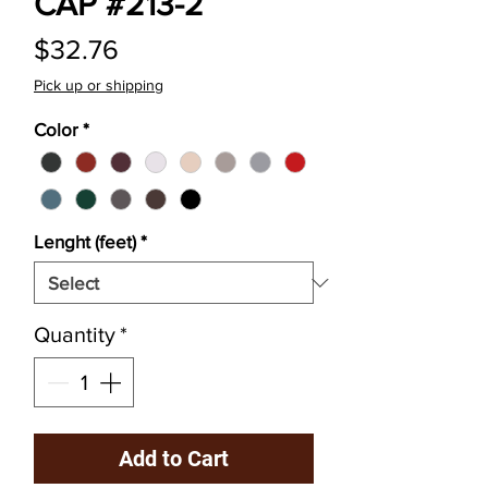
CAP #213-2
Price
$32.76
Pick up or shipping
Color
*
Lenght (feet)
*
Quantity
*
Add to Cart