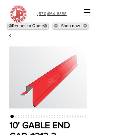
(570)664-8558
Request a Quote
Shop now
10' GABLE END