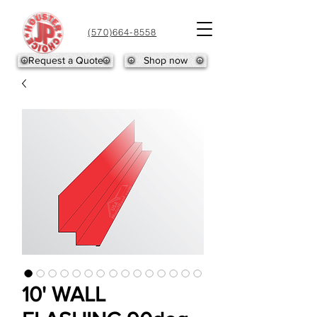
(570)664-8558
Request a Quote
Shop now
10' WALL