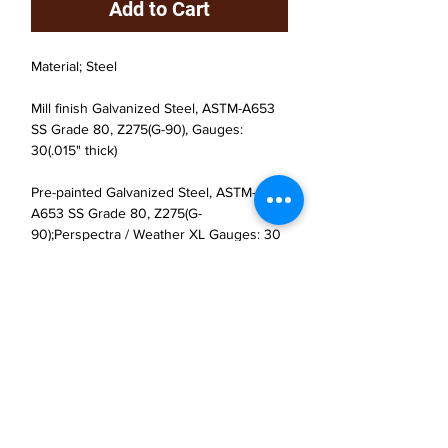
Add to Cart
Material; Steel
Mill finish Galvanized Steel, ASTM-A653
SS Grade 80, Z275(G-90), Gauges:
30(.015" thick)
Pre-painted Galvanized Steel, ASTM-
A653 SS Grade 80, Z275(G-
90);Perspectra / Weather XL Gauges: 30
(.015" thick)
JP Houster Choice LLC
143 Airport Road, Unit 43
East Stroudsburg, PA 18301
(570) 664-8558
office@jphousterchoice.com