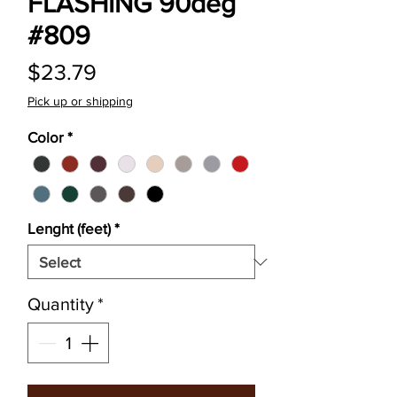
FLASHING 90deg
#809
Price
$23.79
Pick up or shipping
Color
*
Lenght (feet)
*
Quantity
*