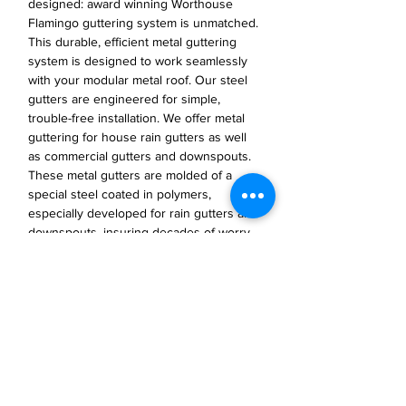
designed: award winning Worthouse
Flamingo guttering system is unmatched.
This durable, efficient metal guttering
system is designed to work seamlessly
with your modular metal roof. Our steel
gutters are engineered for simple,
trouble-free installation. We offer metal
guttering for house rain gutters as well
as commercial gutters and downspouts.
These metal gutters are molded of a
special steel coated in polymers,
especially developed for rain gutters and
downspouts, insuring decades of worry-
free function and durability.
JP Houster Choice LLC
143 Airport Road, Unit 43
East Stroudsburg, PA 18301
(570) 664-8558
office@jphousterchoice.com