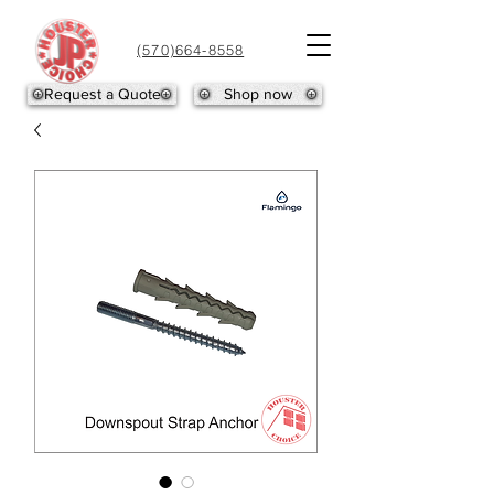
(570)664-8558
Request a Quote
Shop now