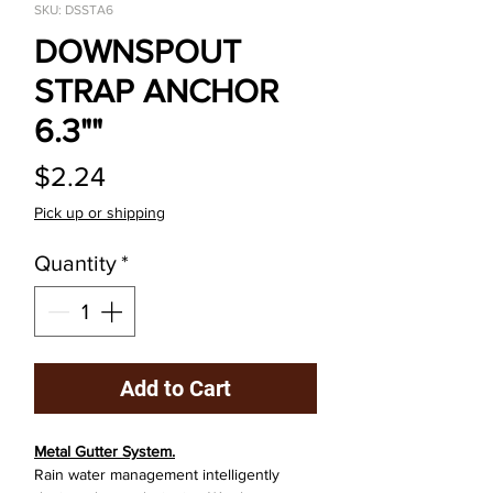
SKU: DSSTA6
DOWNSPOUT
STRAP ANCHOR
6.3""
Price
$2.24
Pick up or shipping
Quantity
*
Add to Cart
Metal Gutter System.
Rain water management intelligently