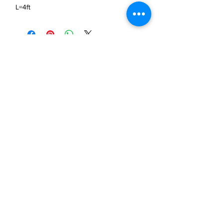
L=4ft
JP Houster Choice LLC
143 Airport Road, Unit 43
East Stroudsburg, PA 18301
(570) 664-8558
office@jphousterchoice.com
Business Proposal
Authorized Distributor For:
We are an authorized distributor. All trademarks and
logos are the property of their respective owners.
Privacy Policy
Return Policy
JPHousterChoice ©
2019-2026
All rights reserved.​