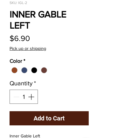
SKU: IGL-2
INNER GABLE
LEFT
Price
$6.90
Pick up or shipping
Color
*
Quantity
*
Add to Cart
Inner Gable Left