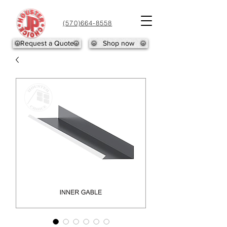
(570)664-8558
Request a Quote
Shop now