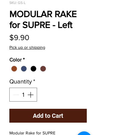
SKU: GS-L
MODULAR RAKE
for SUPRE - Left
Price
$9.90
Pick up or shipping
Color
*
Quantity
*
Add to Cart
Modular Rake for SUPRE