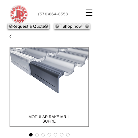
(570)664-8558
Request a Quote
Shop now