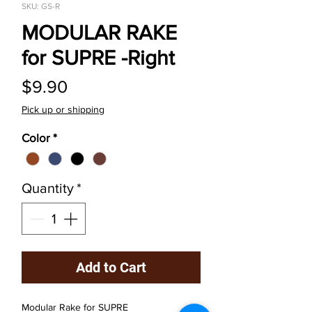
SKU: GS-R
MODULAR RAKE
for SUPRE -Right
Price
$9.90
Pick up or shipping
Color
*
Quantity
*
Add to Cart
Modular Rake for SUPRE