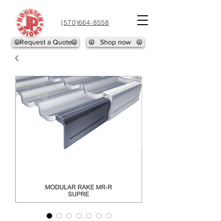
(570)664-8558
Request a Quote
Shop now