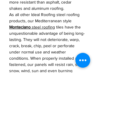
more resistant than asphalt, cedar
shakes and aluminum roofing.
As all other Ideal Roofing steel roofing
products, our Mediterranean style
Monteciano
steel roofing
tiles have the
unquestionable advantage of being long-
lasting. They will not deteriorate, warp,
crack, break, chip, peel or perforate
under normal use and weather
conditions. When properly installed and
fastened, our panels will resist rain, sleet,
snow, wind, sun and even burning
embers from forest fires.
JP Houster Choice LLC
143 Airport Road, Unit 43
East Stroudsburg, PA 18301
(570) 664-8558
office@jphousterchoice.com