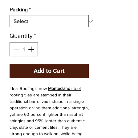
Packing
*
Quantity
*
Add to Cart
Ideal Roofing’s new
Monteciano
steel
roofing
tiles are stamped in their
traditional barrel-vault shape in a single
operation giving them additional strength,
yet are 60 percent lighter than asphalt
shingles and 95% lighter than authentic
clay, slate or cement tiles. They are
strong enough to walk on, while being