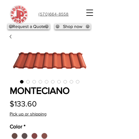
(570)664-8558
Request a Quote
Shop now
MONTECIANO
Price
$133.60
Pick up or shipping
Color
*