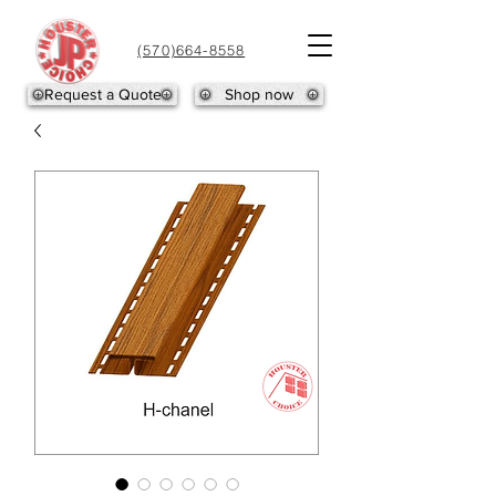
(570)664-8558
Request a Quote
Shop now