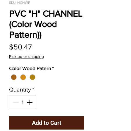
SKU: HCHWP
PVC "H" CHANNEL
(Color Wood
Pattern))
Price
$50.47
Pick up or shipping
Color Wood Patern
*
Quantity
*
Add to Cart