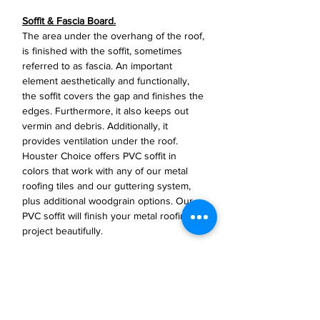
Soffit & Fascia Board.
The area under the overhang of the roof,
is finished with the soffit, sometimes
referred to as fascia. An important
element aesthetically and functionally,
the soffit covers the gap and finishes the
edges. Furthermore, it also keeps out
vermin and debris. Additionally, it
provides ventilation under the roof.
Houster Choice offers PVC soffit in
colors that work with any of our metal
roofing tiles and our guttering system,
plus additional woodgrain options. Our
PVC soffit will finish your metal roofing
project beautifully.
Specifications
Length: 9ft 10in..
Material: PVC