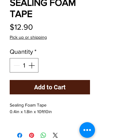
SEALING FOAM
TAPE
Price
$12.90
Pick up or shipping
Quantity
*
Add to Cart
Sealing Foam Tape
0.4in x 1.8in x 10ft10in