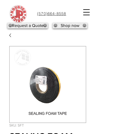
(570)664-8558
Request a Quote
Shop now
SKU: SFT