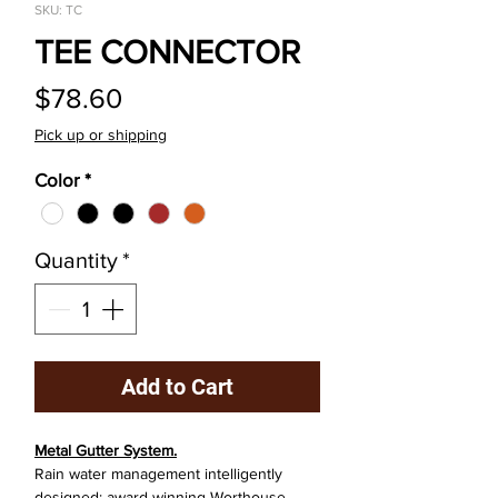
SKU: TC
TEE CONNECTOR
Price
$78.60
Pick up or shipping
Color
*
Quantity
*
Add to Cart
Metal Gutter System.
Rain water management intelligently
designed: award winning Worthouse