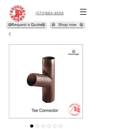
(570)664-8558
Request a Quote
Shop now