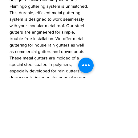
Flamingo guttering system is unmatched.
This durable, efficient metal guttering
system is designed to work seamlessly
with your modular metal roof. Our steel
gutters are engineered for simple,
trouble-free installation. We offer metal
guttering for house rain gutters as well
as commercial gutters and downspouts.
These metal gutters are molded of a
special steel coated in polymers,
especially developed for rain gutters and
downspouts, insuring decades of worry-
free function and durability.
JP Houster Choice LLC
143 Airport Road, Unit 43
East Stroudsburg, PA 18301
(570) 664-8558
office@jphousterchoice.com