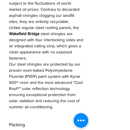
subject to the fluctuations of world
market oil prices. Contrary to discarded
asphalt shingles clogging our landfill
sites, they are entirely recyclable.
Unlike regular steel roofing panels, the
Wakefield Bridge
steel shingles are
designed with four interlocking sides and
an integrated nailing strip, which gives a
clean appearance with no exposed
fasteners.
Our steel shingles are protected by our
proven oven-baked Polyvinyledene
Fluoride (PVDF) paint system with Kynar
500® resin and the most advanced "Cool
Roof®" solar reflection technology
ensuring exceptional protection from
solar radiation and reducing the cost of
summer air-conditioning.
Packing