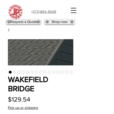
(570)664-8558
Request a Quote
Shop now
WAKEFIELD
BRIDGE
Price
$129.54
Pick up or shipping