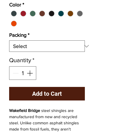
Color
*
Packing
*
Quantity
*
Add to Cart
Wakefield Bridge
steel shingles are
manufactured from new and recycled
steel. Unlike common asphalt shingles
made from fossil fuels, they aren't