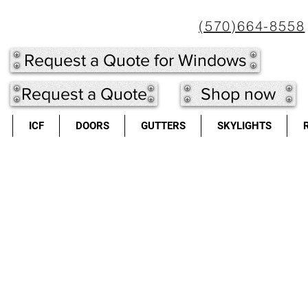
(570)664-8558
Request a Quote for Windows
Request a Quote
Shop now
ICF
DOORS
GUTTERS
SKYLIGHTS