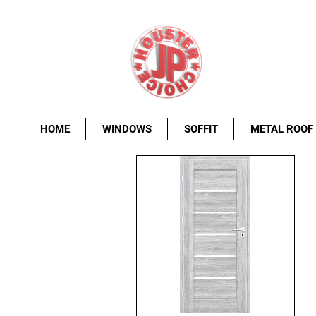
HOME
WINDOWS
SOFFIT
METAL ROOF