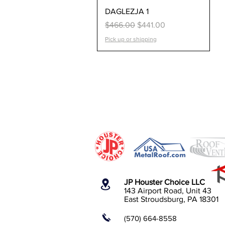
Quick View
DAGLEZJA 1
Regular Price
Sale Price
$466.00
$441.00
Pick up or shipping
JP Houster Choice LLC
143 Airport Road, Unit 43
East Stroudsburg, PA 18301
(570) 664-8558