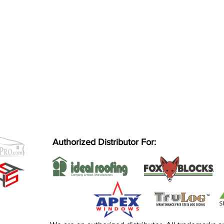
Authorized Distributor For: