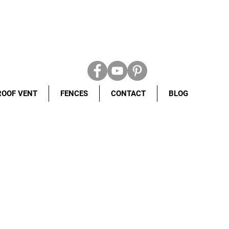
ROOF VENT
FENCES
CONTACT
BLOG