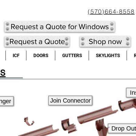
(570)664-8558
Request a Quote for Windows
Request a Quote
Shop now
ICF
DOORS
GUTTERS
SKYLIGHTS
rs
In
Join Connector
nger
Drop Out