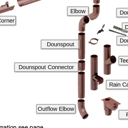
Elbow
Do
Corner
D
Do
Dounspout
Te
Dounspout Connector
Rain C
Outflow Elbow
mation see page