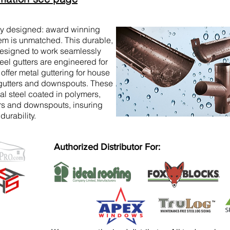
ly designed: award winning
em is unmatched. This durable,
 designed to work seamlessly
eel gutters are engineered for
 offer metal guttering for house
 gutters and downspouts. These
al steel coated in polymers,
ers and downspouts, insuring
urability.
Authorized Distributor For: