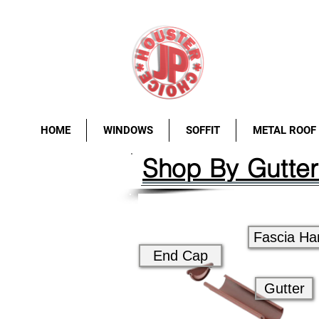
HOME
WINDOWS
SOFFIT
METAL ROOF
Shop By Gutte
Fascia Ha
End Cap
Gutter