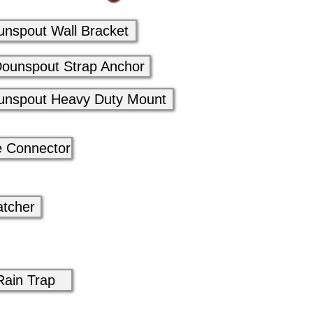
unspout Wall Bracket
ounspout Strap Anchor
unspout Heavy Duty Mount
e Connector
atcher
Rain Trap