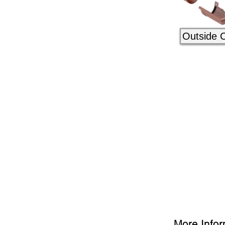
Outside 
More Infor