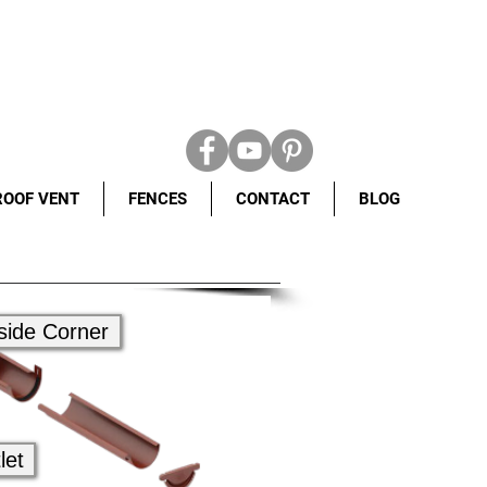
ROOF VENT
FENCES
CONTACT
BLOG
side Corner
let