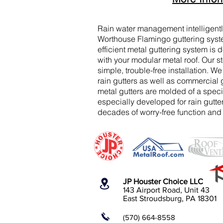
Rain water management intelligent
Worthouse Flamingo guttering syst
efficient metal guttering system is
with your modular metal roof. Our st
simple, trouble-free installation. We
rain gutters as well as commercial
metal gutters are molded of a speci
especially developed for rain gutt
decades of worry-free function and d
JP Houster Choice LLC
143 Airport Road, Unit 43
East Stroudsburg, PA 18301
(570) 664-8558