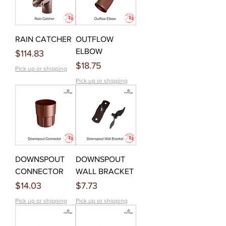
RAIN CATCHER
OUTFLOW
ELBOW
Price
$114.83
Price
$18.75
Pick up or shipping
Pick up or shipping
DOWNSPOUT
DOWNSPOUT
CONNECTOR
WALL BRACKET
Price
Price
$14.03
$7.73
Pick up or shipping
Pick up or shipping