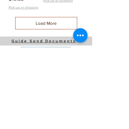
Pick up or shipping
Pick up or shipping
Load More
Guide Send Documents
JP Houster Choice LLC
143 Airport Road, Unit 43
East Stroudsburg, PA 18301