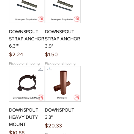
DOWNSPOUT
DOWNSPOUT
STRAP ANCHOR
STRAP ANCHOR
6.3""
3.9"
Price
Price
$2.24
$1.50
Pick up or shipping
Pick up or shipping
DOWNSPOUT
DOWNSPOUT
HEAVY DUTY
3'3"
MOUNT
Price
$20.33
Price
$10.88