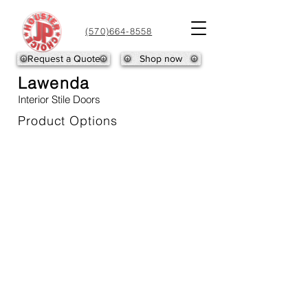
(570)664-8558
Request a Quote
Shop now
Lawenda
Interior Stile Doors
Product Options
LAWENDA-1
LAWENDA-2