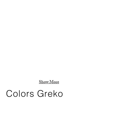
Show More
Colors Greko