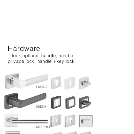
Hardware
lock options: handle, handle +
privace lock, handle +key lock