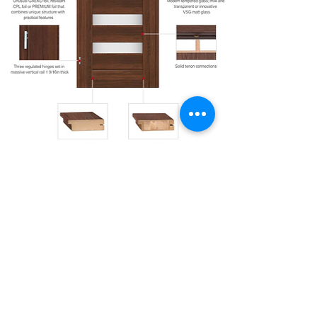
Door Configuration