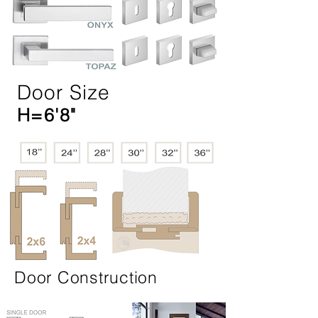
Door Size
H=6'8"
Door Construction