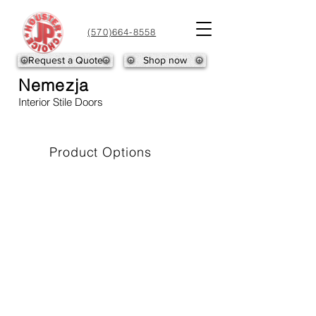
(570)664-8558
Request a Quote
Shop now
NEMEZJA-1
NEMEZJA-2
Nemezja
Interior Stile Doors
Product Options