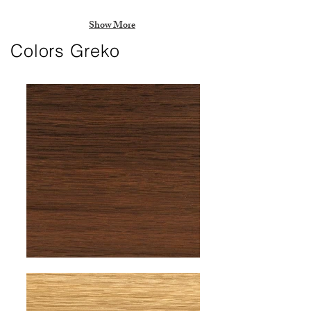
Show More
Colors Greko