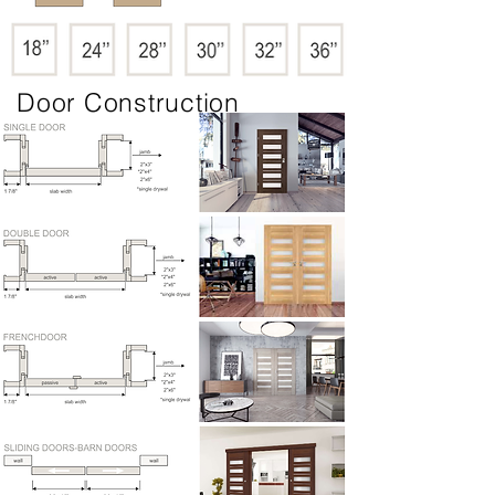
Door Construction