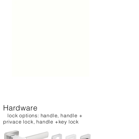
Hardware
lock options: handle, handle +
privace lock, handle +key lock