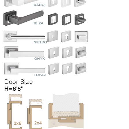
Door Size
H=6'8"