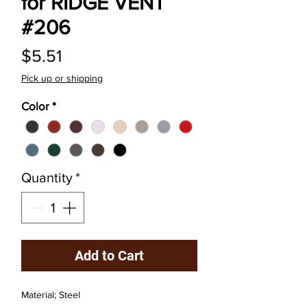
for RIDGE VENT
#206
Price
$5.51
Pick up or shipping
Color
*
Quantity
*
Add to Cart
Material; Steel