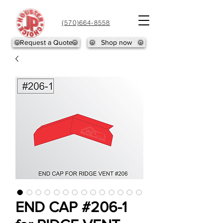
(570)664-8558
Request a Quote
Shop now
END CAP #206-1