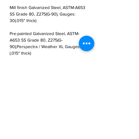
Mill finish Galvanized Steel, ASTM-A653
SS Grade 80, Z275(G-90), Gauges:
30(.015" thick)
Pre-painted Galvanized Steel, ASTM-
A653 SS Grade 80, Z275(G-
90);Perspectra / Weather XL Gauges: 30
(.015" thick)
JP Houster Choice LLC
143 Airport Road, Unit 43
East Stroudsburg, PA 18301
(570) 664-8558
office@jphousterchoice.com
Business Proposal
Authorized Distributor For: