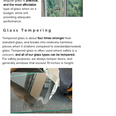
Regular glass is
practical,
and the most affordable
type of glass when on a
budget, while still
providing adequate
performance.
Glass Tempering
Tempered glass is about
four times stronger
than
standard glass, and breaks into relatively harmless
pieces when it shatters compared to standard(annealed)
glass. Tempered glass is often used where safety is a
concern,
and all of our glass types can be tempered.
For safety purposes, we always temper doors, and
generally windows that exceed 70 inches in height.