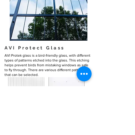
AVI Protect Glass
AVI Protek glass is a bird-friendly glass, with different
types of patterns etched into the glass. This etching
helps prevent birds from mistaking windows as safe
to fly through. There are various different patterns
that can be selected.
Solarban-60 Glass
Solarban-60, or “low-e” glass, is the
most energy-
efficient glass
we offer. It was engineered to control
solar heat gain, which is essential to minimizing
cooling costs.