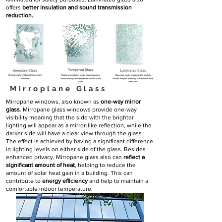
offers
better insulation and sound transmission
reduction.
Mirroplane Glass
Mirropane windows, also known as
one-way mirror
glass
. Mirropane glass windows provide one-way
visibility meaning that the side with the brighter
lighting will appear as a mirror-like reflection, while the
darker side will have a clear view through the glass.
The effect is achieved by having a significant difference
in lighting levels on either side of the glass. Besides
enhanced privacy, Mirropane glass also can
reflect a
significant amount of heat
, helping to reduce the
amount of solar heat gain in a building. This can
contribute to
energy efficiency
and help to maintain a
comfortable indoor temperature.