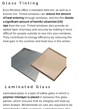
Glass Tinting
Euro Window offers a standard dark tint, as well as a
bronze tint. Tinted windows can
reduce the amount
of heat entering
through windows, and the film
blocks
a significant amount of harmful ultraviolet (UV)
rays
from the sun. Tinted windows also provide an
added layer of privacy and security by making it more
difficult for people outside to see into your windows.
They contribute to energy efficiency by reducing the
heat gain in the summer and heat loss in the winter.
Laminated Glass
Laminated glass is a type of safety glass in which a
polymer interlayer is placed
in between the glass
panels, which ensures that its integrity will hold up
when broken. Windshields on cars are required to be
laminated for safety purposes. Laminated glass also