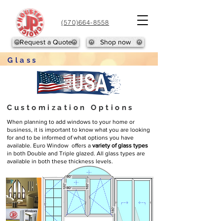
(570)664-8558
Request a Quote
Shop now
Glass
Customization Options
When planning to add windows to your home or
business, it is important to know what you are looking
for and to be informed of what options you have
available. Euro Window offers a
variety of glass types
in both Double and Triple glazed. All glass types are
available in both these thickness levels.