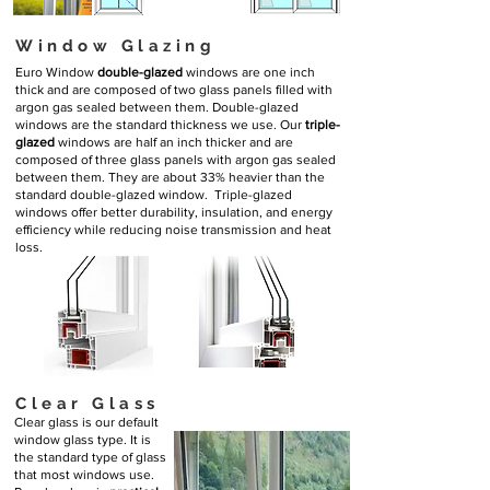
Window Glazing
Euro Window
double-glazed
windows are one inch
thick and are composed of two glass panels filled with
argon gas sealed between them. Double-glazed
windows are the standard thickness we use. Our
triple-
glazed
windows are half an inch thicker and are
composed of three glass panels with argon gas sealed
between them. They are about 33% heavier than the
standard double-glazed window. Triple-glazed
windows offer better durability, insulation, and energy
efficiency while reducing noise transmission and heat
loss.
Clear Glass
Clear glass is our default
window glass type. It is
the standard type of glass
that most windows use.