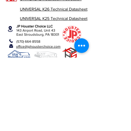
UNIVERSAL K26 Technical Datasheet
UNIVERSAL K25 Technical Datasheet
JP Houster Choice LLC
143 Airport Road, Unit 43
East Stroudsburg, PA 18301
(570) 664-8558
office@jphousterchoice.com
Business Proposal
Authorized Distributor For:
We are an authorized distributor. All trademarks and
logos are the property of their respective owners.
Privacy Policy
Return Policy
JPHousterChoice ©
2019-2026
All rights reserved.​