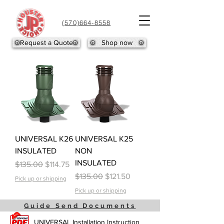
(570)664-8558
Request a Quote
Shop now
UNIVERSAL K26
UNIVERSAL K25
INSULATED
NON
INSULATED
Regular Price
Sale Price
$135.00
$114.75
Regular Price
Sale Price
$135.00
$121.50
Pick up or shipping
Pick up or shipping
Guide Send Documents
UNIVERSAL Installation Instruction