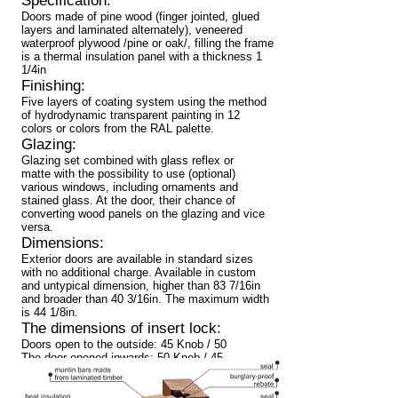
Specification:
Doors made of pine wood (finger jointed, glued
layers and laminated alternately), veneered
waterproof plywood /pine or oak/, filling the frame
is a thermal insulation panel with a thickness 1
1/4in
Finishing:
Five layers of coating system using the method
of hydrodynamic transparent painting in 12
colors or colors from the RAL palette.
Glazing:
Glazing set combined with glass reflex or
matte with the possibility to use (optional)
various windows, including ornaments and
stained glass. At the door, their chance of
converting wood panels on the glazing and vice
versa.
Dimensions:
Exterior doors are available in standard sizes
with no additional charge. Available in custom
and untypical dimension, higher than 83 7/16in
and broader than 40 3/16in. The maximum width
is 44 1/8in.
The dimensions of insert lock:
Doors open to the outside: 45 Knob / 50
The door opened inwards: 50 Knob / 45