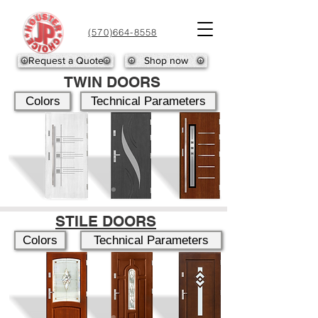
(570)664-8558
Request a Quote
Shop now
TWIN DOORS
Colors
Technical Parameters
STILE DOORS
Colors
Technical Parameters