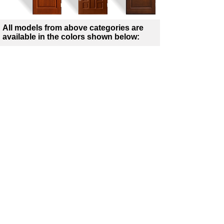
All models from above categories are
available in the colors shown below:
Winchester
Golden Oak
Rustic Oak
Dark Oak