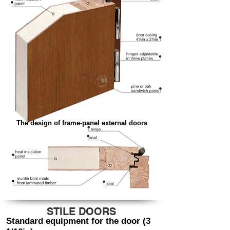
The design of frame-panel external doors
STILE DOORS
Standard equipment for the door (3