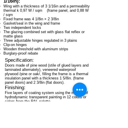
1/16in):
Wing with a thickness of 3 1/16in and a permeability
thermal k 0,97 W / sqm (frame panel, and 0,88 W
/ sqm
Fixed frame was 4 1/8in × 2 3/8in
Gasket/seal in the wing and frame
Two independent locks
The glazing combined set with glass flat reflex or
matte glass
Three adjustable hinges regulated in 3 plains
Clip-on hinges
Wooden threshold with aluminum strips
Burglary-proof rebate
Specification:
Doors made of pine wood (stile of glued layers and
laminated alternately), veneered waterproof
plywood /pine or oak/, filling the frame is a thermal
insulation panel with a thickness 1 5/8in. (frame
panel doors) and 2 3/8in (flat doors).
Finishing:
Five layers of coating system using the method of
hydrodynamic transparent painting in 12 colors or
colors from the RAL palette.
Glazing:
Glazing set combined with glass reflex or matte
glass with the possibility to use (optional) various
windows, including ornaments and stained glass.
At the door, their chance of converting wood panels