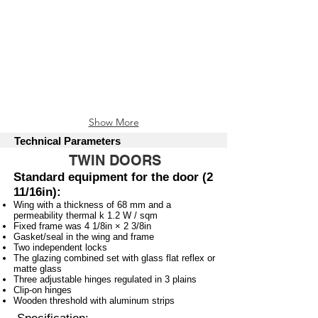
Mud Oak
Nut
Show More
Technical Parameters
TWIN DOORS
Standard equipment for the door (2
11/16in):
Wing with a thickness of 68 mm and a
permeability thermal k 1.2 W / sqm
Fixed frame was 4 1/8in × 2 3/8in
Gasket/seal in the wing and frame
Two independent locks
The glazing combined set with glass flat reflex or
matte glass
Three adjustable hinges regulated in 3 plains
Clip-on hinges
Wooden threshold with aluminum strips