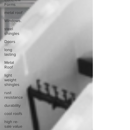
Forms
metal roof
Windows.
steel
shingles
Doors
long
lasting
Metal
Roof
light
weight
shingles
rust
resistance
durability
cool roofs
high re-
sale value