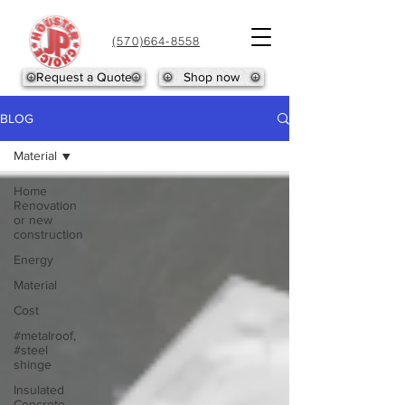
(570)664-8558
Request a Quote
Shop now
BLOG
Material
Home
Renovation
or new
construction
Energy
Material
Cost
#metalroof,
#steel
shinge
Insulated
Concrete