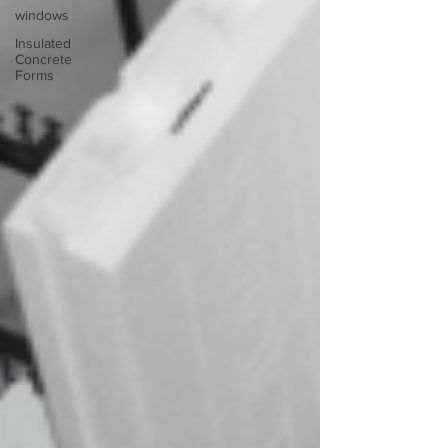
windows
Insulated
Concrete
Forms