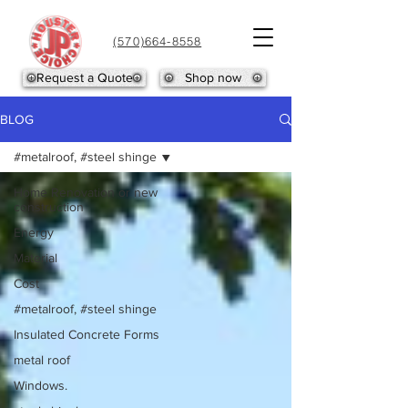
(570)664-8558
Request a Quote
Shop now
BLOG
#metalroof, #steel shinge
Home Renovation or new
construction
Energy
Material
Cost
#metalroof, #steel shinge
Insulated Concrete Forms
metal roof
Windows.