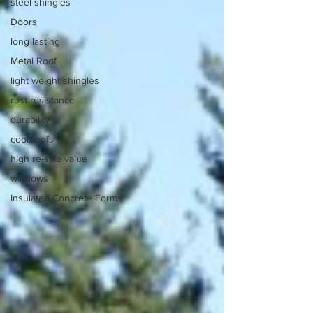
steel shingles
Doors
long lasting
Metal Roof
light weight shingles
rust resistance
durability
cool roofs
high re-sale value
windows
Insulated Concrete Forms