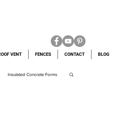
ROOF VENT
FENCES
CONTACT
BLOG
Insulated Concrete Forms
 weight shingles
ncrete Forms