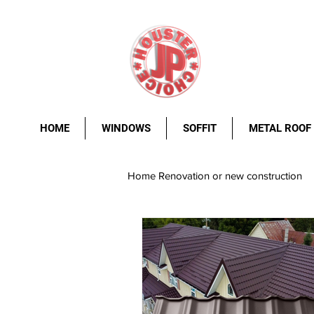
HOME
WINDOWS
SOFFIT
METAL ROOF
Home Renovation or new construction
metal roof
Windows.
st
rust resistance
durability