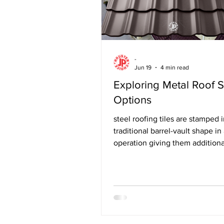
-
Jun 19
4 min read
Exploring Metal Roof 
Options
steel roofing tiles are stamped i
traditional barrel-vault shape in
operation giving them additiona
strength, yet are 60 percent lig
asphalt shingles and 95% lighte
authentic clay, slate or cement t