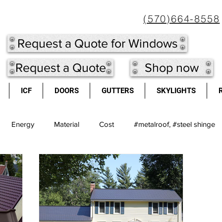
(570)664-8558
Request a Quote for Windows
Request a Quote
Shop now
ICF
DOORS
GUTTERS
SKYLIGHTS
Energy
Material
Cost
#metalroof, #steel shinge
eel shingles
Doors
long lasting
Metal Roof
light
cool roofs
high re-sale value
windows
Insulated Co