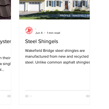
-
Jun 4
1 min read
System
Steel Shingels
Wakefield Bridge steel shingles are
manufactured from new and recycled
n their
steel. Unlike common asphalt shingles
 a single
made from fossil fuels, they
l
hter than
r than
iles.