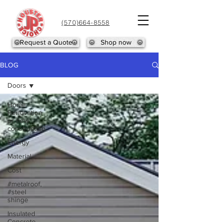
(570)664-8558
Request a Quote
Shop now
BLOG
Doors
Home
Renovation
or new
construction
Energy
Material
Cost
#metalroof,
#steel
shinge
Insulated
Concrete