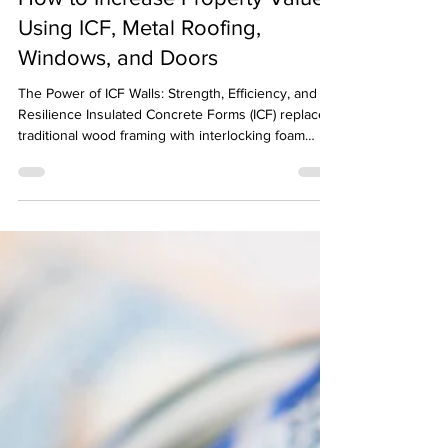
-
Apr 17
2 min read
How to Increase Property Value
Using ICF, Metal Roofing,
Windows, and Doors
The Power of ICF Walls: Strength, Efficiency, and
Resilience Insulated Concrete Forms (ICF) replace
traditional wood framing with interlocking foam
blocks filled with reinforced concrete. The outcome
is walls that are exceptionally strong and well-
insulated.