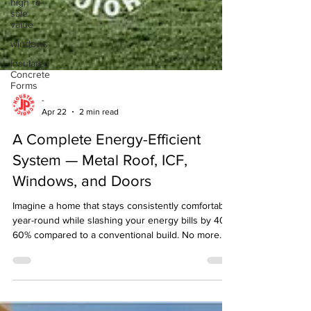
high re-
sale
value
windows
Insulated
Concrete
Forms
-
Apr 22
2 min read
A Complete Energy-Efficient
System — Metal Roof, ICF,
Windows, and Doors
Imagine a home that stays consistently comfortable
year-round while slashing your energy bills by 40-
60% compared to a conventional build. No more
drafts, temperature swings, or sky-high utility
payments. The secret? A tightly integrated building
envelope where every component works in