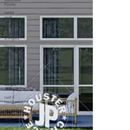
Forms
metal
roof
Windows.
steel
shingles
Doors
long
lasting
Metal
Roof
light
weight
shingles
rust
resistance
durability
cool
roofs