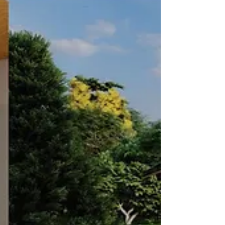
harmony: a reflective metal roof, high-performance
Insulated Concrete Form (ICF) walls, and premium
energy-efficient windows and doors.