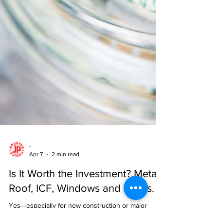
-
Apr 7
2 min read
Is It Worth the Investment? Metal