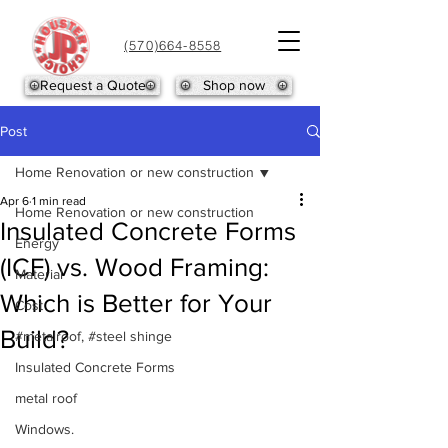
(570)664-8558
Request a Quote
Shop now
Post
Home Renovation or new construction
Apr 6
1 min read
Home Renovation or new construction
Insulated Concrete Forms
Energy
(ICF) vs. Wood Framing:
Material
Which is Better for Your
Cost
Build?
#metalroof, #steel shinge
Insulated Concrete Forms
metal roof
Windows.