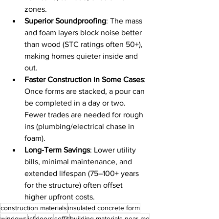
zones.
Superior Soundproofing
: The mass 
and foam layers block noise better 
than wood (STC ratings often 50+), 
making homes quieter inside and 
out.
Faster Construction in Some Cases
: 
Once forms are stacked, a pour can 
be completed in a day or two. 
Fewer trades are needed for rough 
ins (plumbing/electrical chase in 
foam).
Long-Term Savings
: Lower utility 
bills, minimal maintenance, and 
extended lifespan (75–100+ years 
for the structure) often offset 
higher upfront costs.
construction materials
insulated concrete form
windows
icf
doors
soffit
building materials near me