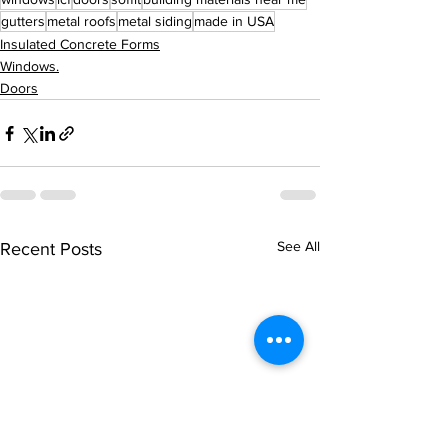
gutters
metal roofs
metal siding
made in USA
Insulated Concrete Forms
Windows.
Doors
See All
Recent Posts