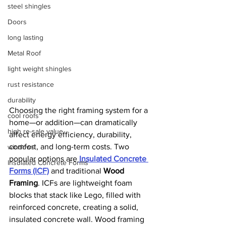
steel shingles
Doors
long lasting
Metal Roof
light weight shingles
rust resistance
durability
Choosing the right framing system for a 
cool roofs
home—or addition—can dramatically 
high re-sale value
affect energy efficiency, durability, 
comfort, and long-term costs. Two 
windows
popular options are
Insulated Concrete 
Insulated Concrete Forms
Forms (ICF)
 and traditional 
Wood 
Framing
. ICFs are lightweight foam 
blocks that stack like Lego, filled with 
reinforced concrete, creating a solid, 
insulated concrete wall. Wood framing 