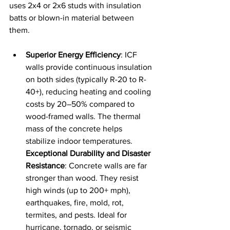
uses 2x4 or 2x6 studs with insulation 
batts or blown-in material between 
them.
Superior Energy Efficiency
: ICF 
walls provide continuous insulation 
on both sides (typically R-20 to R-
40+), reducing heating and cooling 
costs by 20–50% compared to 
wood-framed walls. The thermal 
mass of the concrete helps 
stabilize indoor temperatures.
Exceptional Durability and Disaster 
Resistance
: Concrete walls are far 
stronger than wood. They resist 
high winds (up to 200+ mph), 
earthquakes, fire, mold, rot, 
termites, and pests. Ideal for 
hurricane, tornado, or seismic 