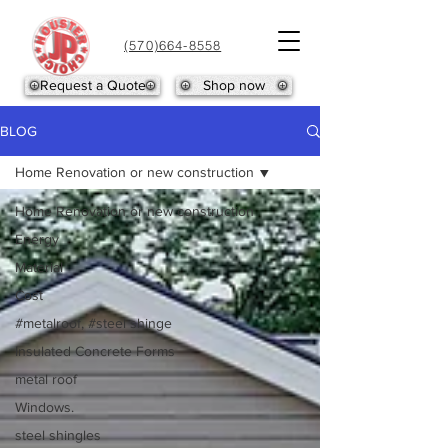
(570)664-8558
Request a Quote
Shop now
BLOG
Home Renovation or new construction
Home Renovation or new construction
Energy
Material
Cost
#metalroof, #steel shinge
Insulated Concrete Forms
metal roof
Windows.
steel shingles