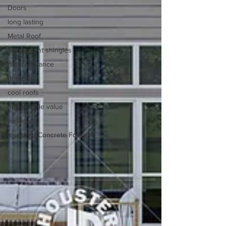
Doors
long lasting
Metal Roof
light weight shingles
rust resistance
durability
cool roofs
high re-sale value
windows
Insulated Concrete Forms