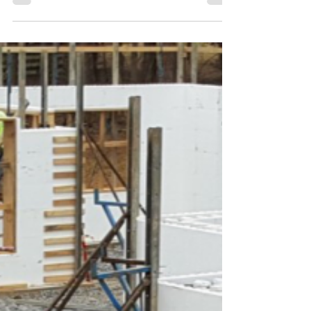
drafts, temperature swings, or sky-high utility
payments. The secret? A tightly integrated building
envelope where every component works in
harmony: a reflective metal roof, high-performance
Insulated Concrete Form (ICF) walls, and premium
energy-efficient windows and doors.