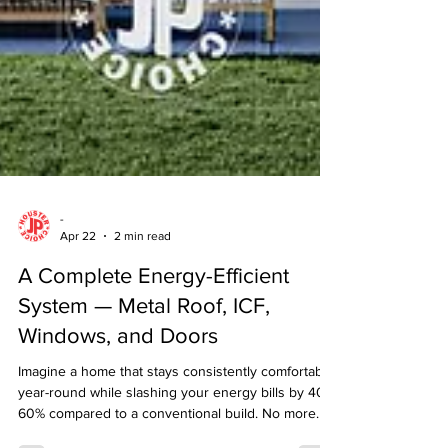
-
Apr 22
2 min read
A Complete Energy-Efficient
System — Metal Roof, ICF,
Windows, and Doors
Imagine a home that stays consistently comfortable
year-round while slashing your energy bills by 40-
60% compared to a conventional build. No more