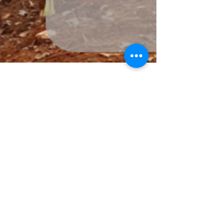
-
Apr 6
1 min read
Insulated Concrete Forms (ICF)
vs. Wood Framing: Which is
Better for Your Build?
Choosing the right framing system for a home—or
addition—can dramatically affect energy efficiency,
durability, comfort, and long-term costs. Two
popular options are Insulated Concrete Forms (ICF)