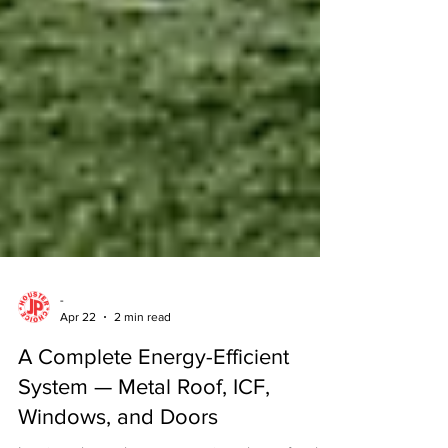
-
Apr 22
2 min read
A Complete Energy-Efficient