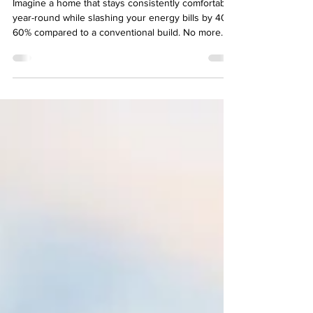
System — Metal Roof, ICF,
Windows, and Doors
Imagine a home that stays consistently comfortable
year-round while slashing your energy bills by 40-
60% compared to a conventional build. No more
drafts, temperature swings, or sky-high utility
payments. The secret? A tightly integrated building
envelope where every component works in
harmony: a reflective metal roof, high-performance
Insulated Concrete Form (ICF) walls, and premium
energy-efficient windows and doors.