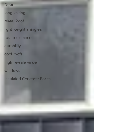
Doors
long lasting
Metal Roof
light weight shingles
rust resistance
durability
cool roofs
high re-sale value
windows
Insulated Concrete Forms