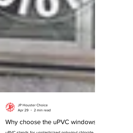
JP Houster Choice
Apr 29
2 min read
Why choose the uPVC windows?