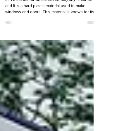
uPVC stands for unplasticized polyvinyl chloride
and it is a hard plastic material used to make
windows and doors. This material is known for its
strength and resistance to unfavorable weather
conditions that can cause pollution, moisture,
corrosion, and mold. Nowadays uPVC windows are
the most chosen among homeowners. Let’s talk in
more detail about the reasons behind it.