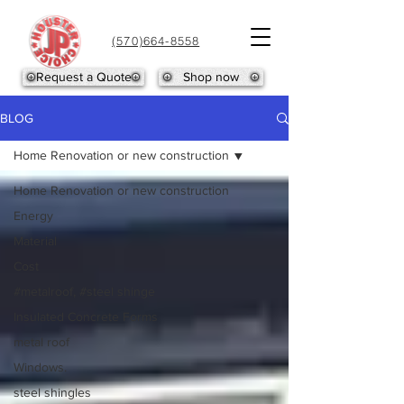
(570)664-8558
Request a Quote
Shop now
BLOG
Home Renovation or new construction
Home Renovation or new construction
Energy
Material
Cost
#metalroof, #steel shinge
Insulated Concrete Forms
metal roof
Windows.
steel shingles