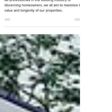
Property Value
As professionals in the building industry or
discerning homeowners, we all aim to maximize the
value and longevity of our properties.