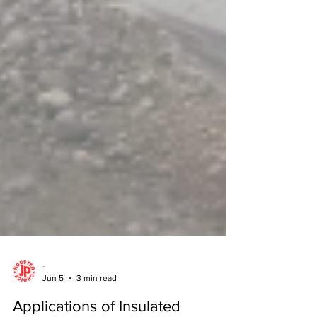
-
Jun 5
3 min read