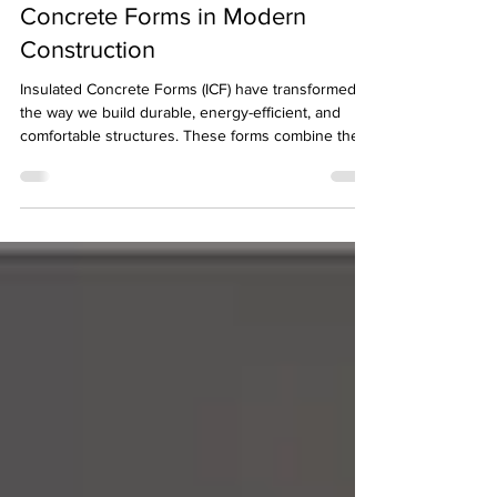
Applications of Insulated
Concrete Forms in Modern
Construction
Insulated Concrete Forms (ICF) have transformed
the way we build durable, energy-efficient, and
comfortable structures. These forms combine the
strength of concrete with the insulation properties
of foam, creating walls that stand the test of time
and weather. I want to share how ICF is used in
various construction projects and why it’s
becoming a preferred choice for many builders and
homeowners.