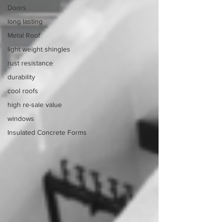
Doors
long lasting
Metal Roof
light weight shingles
rust resistance
durability
cool roofs
high re-sale value
windows
Insulated Concrete Forms