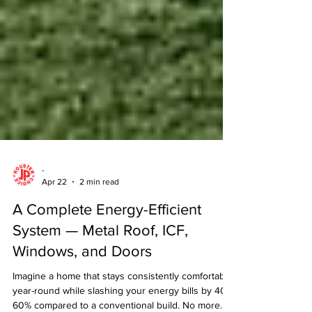
-
Apr 22
2 min read
A Complete Energy-Efficient
System — Metal Roof, ICF,
Windows, and Doors