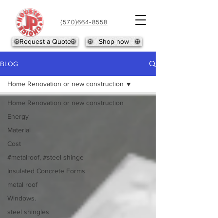
(570)664-8558
Request a Quote
Shop now
BLOG
Home Renovation or new construction
Home Renovation or new construction
Energy
Material
Cost
#metalroof, #steel shinge
Insulated Concrete Forms
metal roof
Windows.
steel shingles