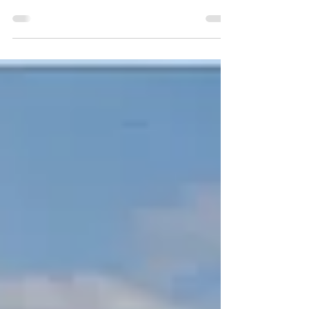
Imagine a home that stays consistently comfortable
year-round while slashing your energy bills by 40-
60% compared to a conventional build. No more
drafts, temperature swings, or sky-high utility
payments. The secret? A tightly integrated building
envelope where every component works in
harmony: a reflective metal roof, high-performance
Insulated Concrete Form (ICF) walls, and premium
energy-efficient windows and doors.