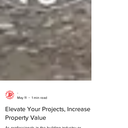
-
May 11
1 min read
Elevate Your Projects, Increase