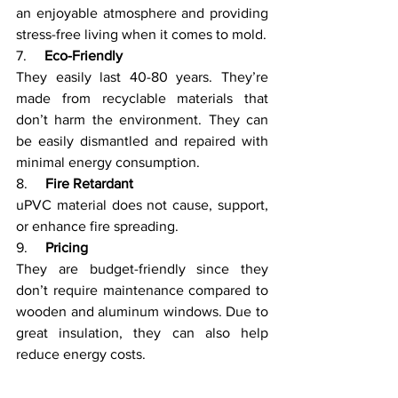
an enjoyable atmosphere and providing 
stress-free living when it comes to mold.
7.     
Eco-Friendly
They easily last 40-80 years. They’re 
made from recyclable materials that 
don’t harm the environment. They can 
be easily dismantled and repaired with 
minimal energy consumption.
8.     
Fire Retardant
uPVC material does not cause, support, 
or enhance fire spreading. 
9.     
Pricing
They are budget-friendly since they 
don’t require maintenance compared to 
wooden and aluminum windows. Due to 
great insulation, they can also help 
reduce energy costs.