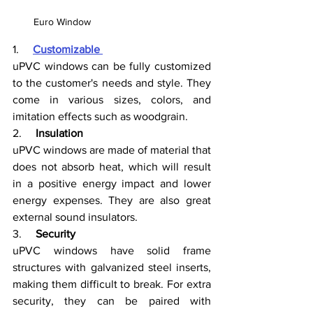
Euro Window
1.     
Customizable 
uPVC windows can be fully customized 
to the customer's needs and style. They 
come in various sizes, colors, and 
imitation effects such as woodgrain. 
2.     
Insulation
uPVC windows are made of material that 
does not absorb heat, which will result 
in a positive energy impact and lower 
energy expenses. They are also great 
external sound insulators.
3.     
Security
uPVC windows have solid frame 
structures with galvanized steel inserts, 
making them difficult to break. For extra 
security, they can be paired with 