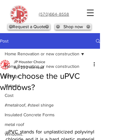
(570)664-8558
Request a Quote
Shop now
Post
Home Renovation or new construction
JP Houster Choice
Home Renovation or new construction
Apr 29
2 min read
Why choose the uPVC
Energy
windows?
Material
Cost
#metalroof, #steel shinge
Insulated Concrete Forms
metal roof
uPVC stands for unplasticized polyvinyl 
Windows.
chloride and it is a hard plastic material 