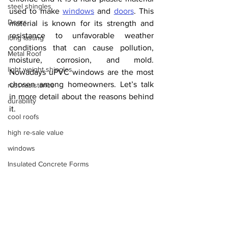
steel shingles
used to make 
windows
 and 
doors
. This 
Doors
material is known for its strength and 
resistance to unfavorable weather 
long lasting
conditions that can cause pollution, 
Metal Roof
moisture, corrosion, and mold. 
light weight shingles
Nowadays uPVC windows are the most 
chosen among homeowners. Let’s talk 
rust resistance
in more detail about the reasons behind 
durability
it.
cool roofs
high re-sale value
windows
Insulated Concrete Forms