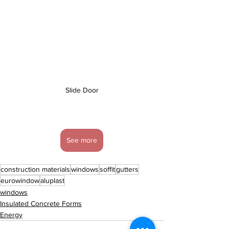
Slide Door
See more
construction materials
windows
soffit
gutters
eurowindow
aluplast
windows
Insulated Concrete Forms
Energy