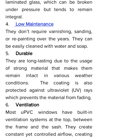
laminated glass, which can be broken 
under pressure but tends to remain 
integral. 
4.    
Low Maintenance
They don’t require varnishing, sanding, 
or re-painting over the years. They can 
be easily cleaned with water and soap.
5.     
Durable
They are long-lasting due to the usage 
of strong material that makes them 
remain intact in various weather 
conditions.  The coating is also 
protected against ultraviolet (UV) rays 
which prevents the material from fading. 
6.     
Ventilation
Most uPVC windows have built-in 
ventilation systems at the top, between 
the frame and the sash. They create 
constant yet controlled airflow, creating 