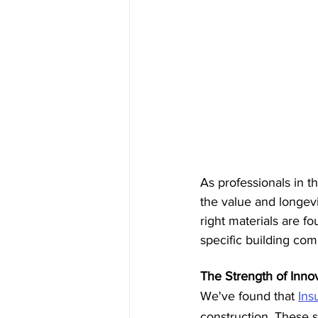
As professionals in t
the value and longevi
right materials are fo
specific building co
The Strength of Innov
We've found that 
Ins
construction. These s