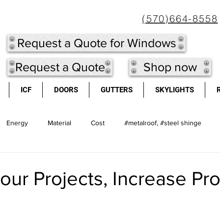
(570)664-8558
Request a Quote for Windows
Request a Quote
Shop now
ICF
DOORS
GUTTERS
SKYLIGHTS
Energy
Material
Cost
#metalroof, #steel shinge
l shingles
Doors
long lasting
Metal Roof
light we
our Projects, Increase Pr
cool roofs
high re-sale value
windows
Insulated Concr