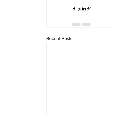
Recent Posts