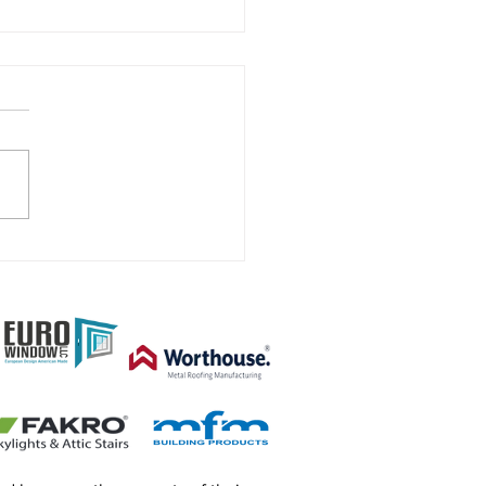
 Renovation or new
ruction project.