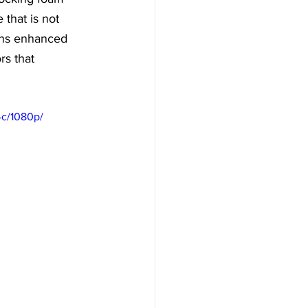
 that is not 
eans enhanced 
rs that 
4c/1080p/