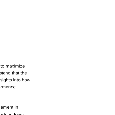
 to maximize 
stand that the 
nsights into how 
formance.
cement in 
locking foam 