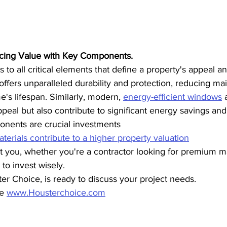
cing Value with Key Components.
 to all critical elements that define a property's appeal a
 offers unparalleled durability and protection, reducing ma
's lifespan. Similarly, modern, 
energy-efficient windows
 
eal but also contribute to significant energy savings and 
nents are crucial investments
erials contribute to a higher property valuation
 you, whether you're a contractor looking for premium mat
o invest wisely.
r Choice, is ready to discuss your project needs.
e 
www.Housterchoice.com