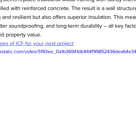
illed with reinforced concrete. The result is a wall structure
g and resilient but also offers superior insulation. This m
ter soundproofing, and long-term durability – all key facto
ed property value.
es of ICF for your next project
wixstatic.com/video/5193ee_0a1b36941db444f99852436dea64e3