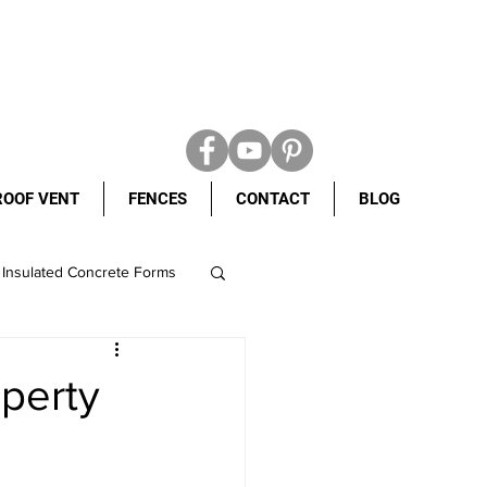
ROOF VENT
FENCES
CONTACT
BLOG
Insulated Concrete Forms
ight shingles
operty
ete Forms