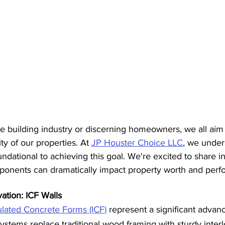
he building industry or discerning homeowners, we all aim
ty of our properties. At 
JP Houster Choice LLC
, we under
undational to achieving this goal. We're excited to share i
mponents can dramatically impact property worth and per
ation: ICF Walls
ulated Concrete Forms (ICF)
 represent a significant advan
ystems replace traditional wood framing with sturdy inter