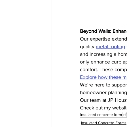
Beyond Walls: Enhan
Our expertise extends
quality 
metal roofing
and increasing a home
only enhance curb app
comfort. These compo
Explore how these mat
We're here to support
homeowner planning t
Our team at JP Houste
Check out my websit
insulated concrete form
icf
Insulated Concrete Forms