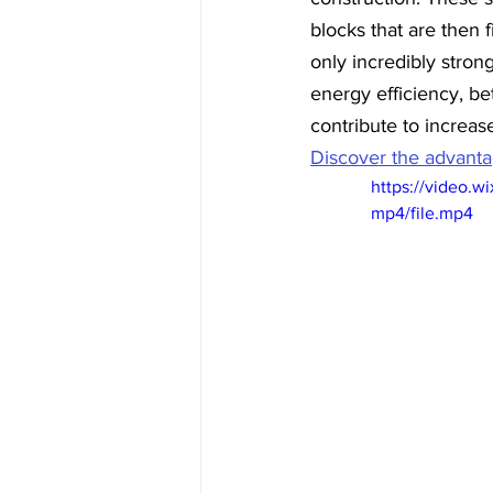
blocks that are then f
only incredibly stron
energy efficiency, bet
contribute to increas
Discover the advantag
https://video.
mp4/file.mp4