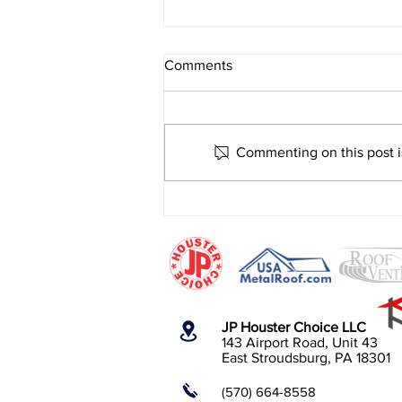
Comments
Commenting on this post is
Is It Worth the Investment?
Metal Roof, ICF, Windows and
Doors.
JP Houster Choice LLC
143 Airport Road, Unit 43
East Stroudsburg, PA 18301
(570) 664-8558