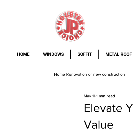
HOME
WINDOWS
SOFFIT
METAL ROOF
Home Renovation or new construction
May 11
1 min read
metal roof
Windows.
stee
Elevate Y
Value
rust resistance
durability