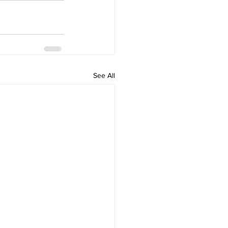
See All