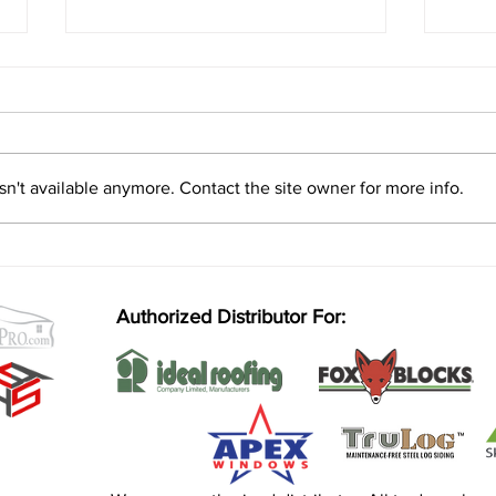
n't available anymore. Contact the site owner for more info.
Insulated Concrete Forms (ICF)
Home
vs. Wood Framing: Which is
const
Better for Your Build?
Authorized Distributor For: