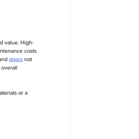
nd value. High-
intenance costs 
and 
doors
 not 
overall 
erials or a 