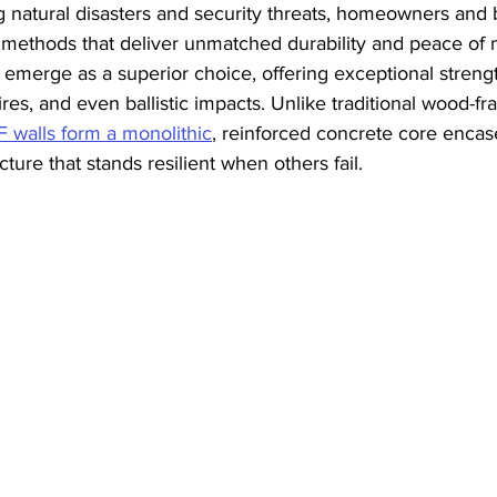
ng natural disasters and security threats, homeowners and 
 methods that deliver unmatched durability and peace of 
 emerge as a superior choice, offering exceptional strengt
res, and even ballistic impacts. Unlike traditional wood-fra
F walls form a monolithic
, reinforced concrete core encase
ture that stands resilient when others fail.