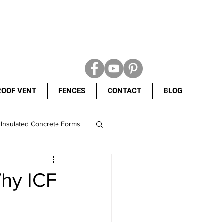
ROOF VENT
FENCES
CONTACT
BLOG
Insulated Concrete Forms
ight shingles
Why ICF
ete Forms