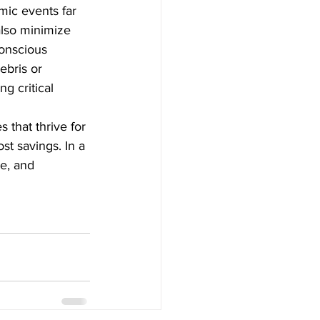
mic events far 
also minimize 
conscious 
bris or 
g critical 
 that thrive for 
t savings. In a 
ce, and 