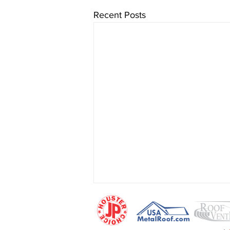
Recent Posts