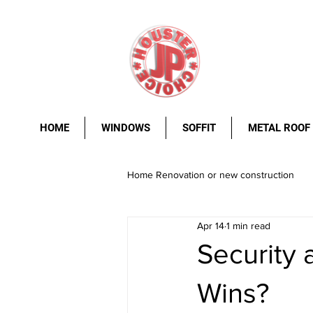
HOME
WINDOWS
SOFFIT
METAL ROOF
Home Renovation or new construction
Apr 14
1 min read
metal roof
Windows.
stee
Security 
Wins?
rust resistance
durability