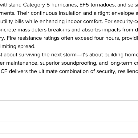
withstand Category 5 hurricanes, EF5 tornadoes, and seis
ents. Their continuous insulation and airtight envelope 
utility bills while enhancing indoor comfort. For security-
ncrete mass deters break-ins and absorbs impacts from de
. Fire resistance ratings often exceed four hours, providin
imiting spread.
st about surviving the next storm—it's about building homes
er maintenance, superior soundproofing, and long-term cos
ICF delivers the ultimate combination of security, resilien