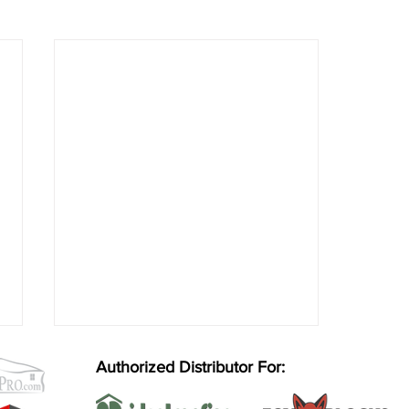
Authorized Distributor For: