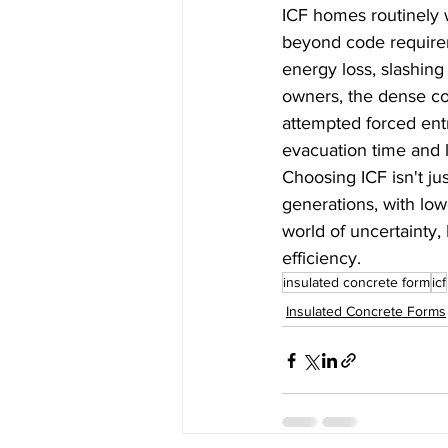
ICF homes routinely 
beyond code requirem
energy loss, slashing 
owners, the dense co
attempted forced entry
evacuation time and l
Choosing ICF isn't ju
generations, with low
world of uncertainty, 
efficiency.
insulated concrete form
icf
Insulated Concrete Forms