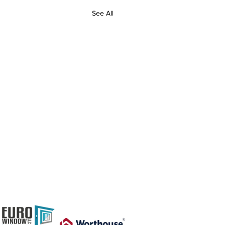
See All