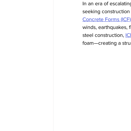
In an era of escalati
seeking construction
Concrete Forms (ICF)
winds, earthquakes, fi
steel construction, 
IC
foam—creating a struc