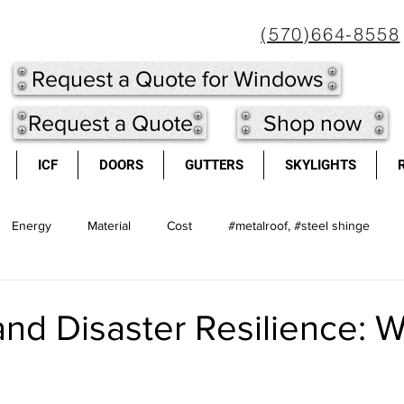
(570)664-8558
Request a Quote for Windows
Request a Quote
Shop now
ICF
DOORS
GUTTERS
SKYLIGHTS
Energy
Material
Cost
#metalroof, #steel shinge
l shingles
Doors
long lasting
Metal Roof
light we
and Disaster Resilience: 
cool roofs
high re-sale value
windows
Insulated Concr