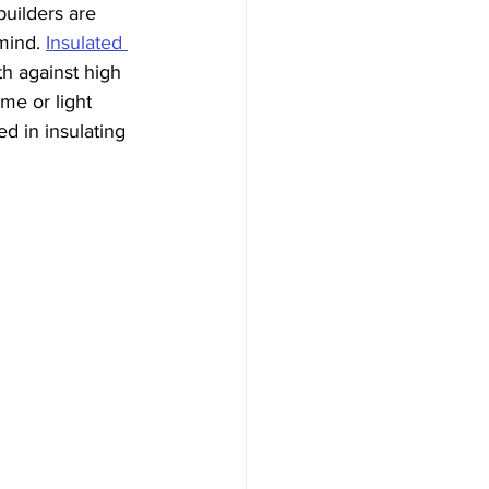
builders are 
mind. 
Insulated 
h against high 
me or light 
d in insulating 